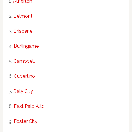
Atherton
Belmont
Brisbane
Burlingame
Campbell
Cupertino
Daly City
East Palo Alto
Foster City