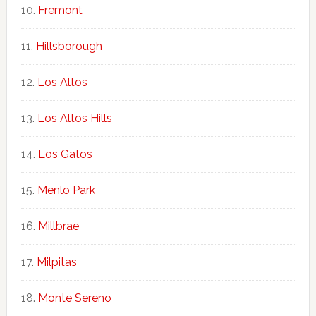
Fremont
Hillsborough
Los Altos
Los Altos Hills
Los Gatos
Menlo Park
Millbrae
Milpitas
Monte Sereno