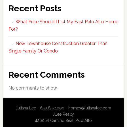
Recent Posts
What Price Should I List My East Palo Alto Home
For?
New Townhouse Construction Greater Than
Single Family Or Condo
Recent Comments
No comments to show.
Juliana Lee - 650.857.1000 -
homes@julianalee.com
JLee Realty
4260 El Camino Real,
Palo Alto