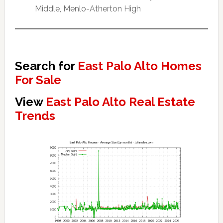
Middle, Menlo-Atherton High
Search for
East Palo Alto Homes
For Sale
View
East Palo Alto Real Estate
Trends