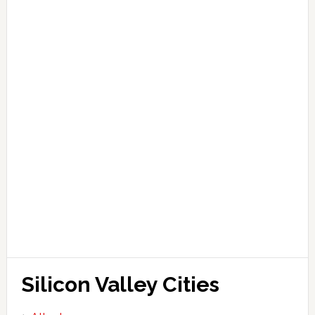
Silicon Valley Cities