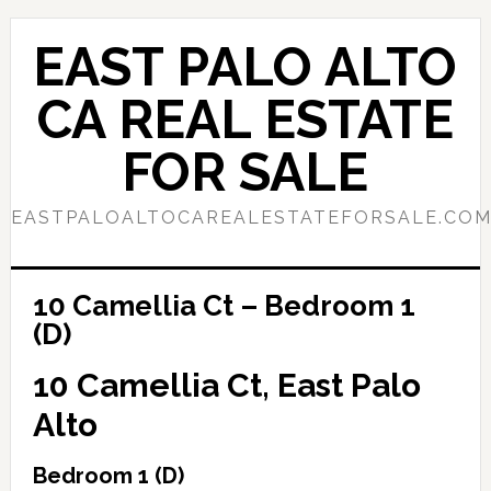
Skip
Skip
to
to
EAST PALO ALTO
main
primary
content
sidebar
CA REAL ESTATE
FOR SALE
EASTPALOALTOCAREALESTATEFORSALE.CO
10 Camellia Ct – Bedroom 1
(D)
10 Camellia Ct, East Palo
Alto
Bedroom 1 (D)