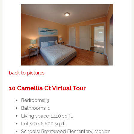
back to pictures
10 Camellia Ct Virtual Tour
Bedrooms: 3
Bathrooms: 1
Living space: 1,110 sq.ft.
Lot size: 6,600 sq.ft.
Schools: Brentwood Elementary, McNair