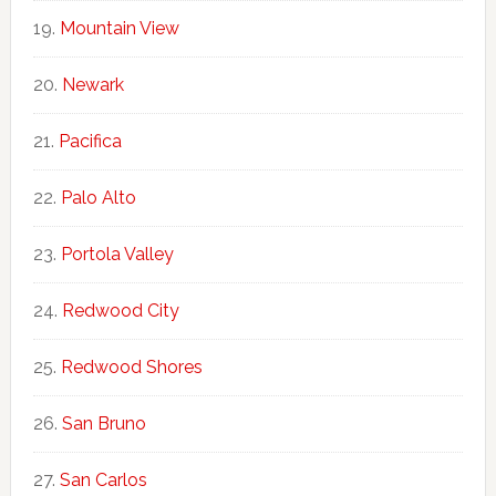
Mountain View
Newark
Pacifica
Palo Alto
Portola Valley
Redwood City
Redwood Shores
San Bruno
San Carlos