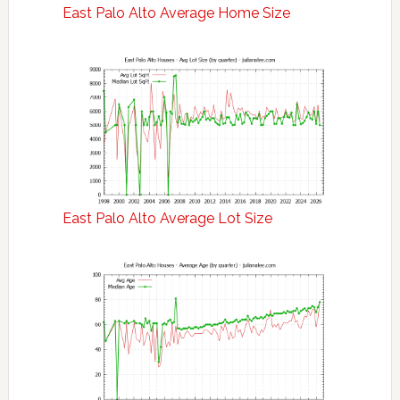
East Palo Alto Average Home Size
East Palo Alto Average Lot Size