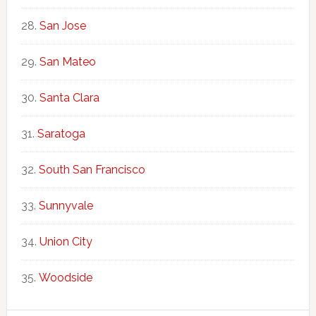
San Jose
San Mateo
Santa Clara
Saratoga
South San Francisco
Sunnyvale
Union City
Woodside