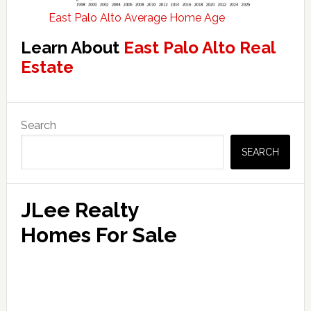
East Palo Alto Average Home Age
Learn About
East Palo Alto Real
Estate
Primary
Search
Sidebar
SEARCH
JLee Realty
Homes For Sale