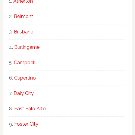
Atherton
Belmont
Brisbane
Burlingame
Campbell
Cupertino
Daly City
East Palo Alto
Foster City