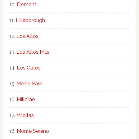
Fremont
Hillsborough
Los Altos
Los Altos Hills
Los Gatos
Menlo Park
Millbrae
Milpitas
Monte Sereno