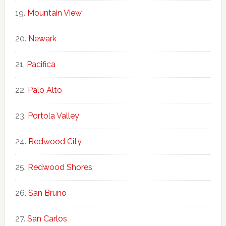
Mountain View
Newark
Pacifica
Palo Alto
Portola Valley
Redwood City
Redwood Shores
San Bruno
San Carlos