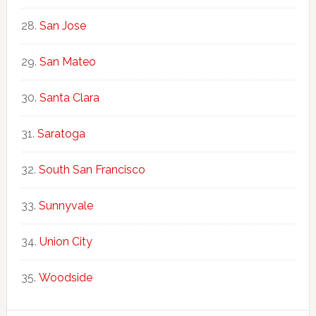
San Jose
San Mateo
Santa Clara
Saratoga
South San Francisco
Sunnyvale
Union City
Woodside