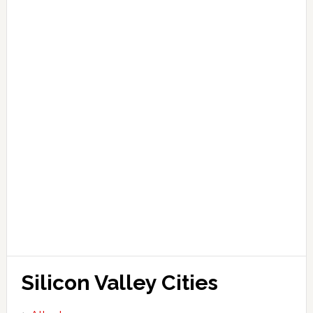
Silicon Valley Cities