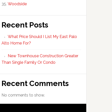
Woodside
Recent Posts
What Price Should I List My East Palo
Alto Home For?
New Townhouse Construction Greater
Than Single Family Or Condo
Recent Comments
No comments to show.