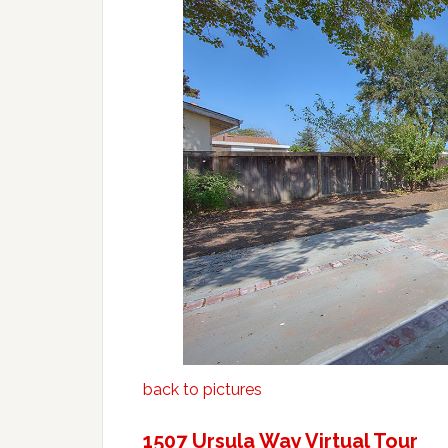
back to pictures
1507 Ursula Way Virtual Tour