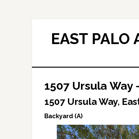
Skip
Skip
to
to
main
primary
content
sidebar
EAST PALO 
1507 Ursula Way 
1507 Ursula Way, East
Backyard (A)