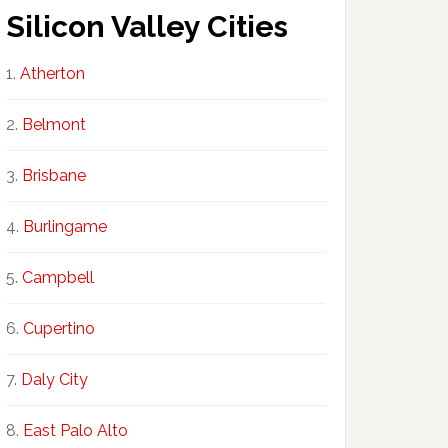
Silicon Valley Cities
Atherton
Belmont
Brisbane
Burlingame
Campbell
Cupertino
Daly City
East Palo Alto