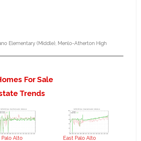
ano Elementary (Middle), Menlo-Atherton High
 Homes For Sale
Estate Trends
 Palo Alto
East Palo Alto