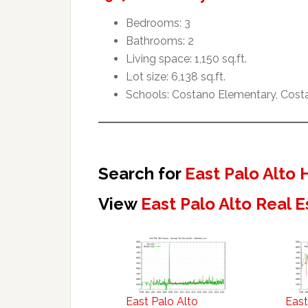
Bedrooms: 3
Bathrooms: 2
Living space: 1,150 sq.ft.
Lot size: 6,138 sq.ft.
Schools: Costano Elementary, Cost
Search for
East Palo Alto
View
East Palo Alto Real 
East Palo Alto
East