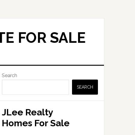
TE FOR SALE
Primary
Search
Sidebar
SEARCH
JLee Realty
Homes For Sale