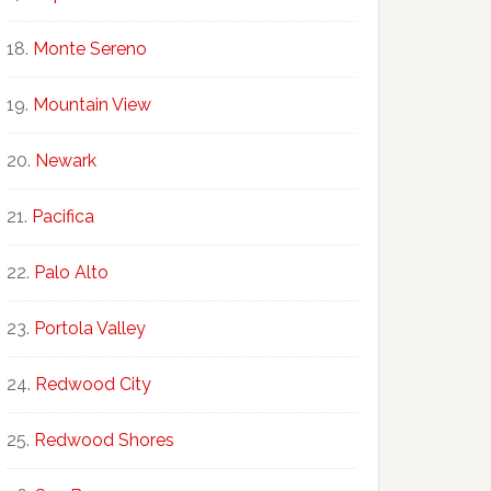
Monte Sereno
Mountain View
Newark
Pacifica
Palo Alto
Portola Valley
Redwood City
Redwood Shores