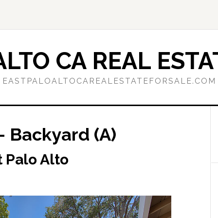
ALTO CA REAL ESTA
EASTPALOALTOCAREALESTATEFORSALE.COM
– Backyard (A)
 Palo Alto