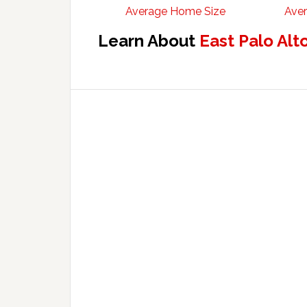
Average Home Size
Aver
Learn About
East Palo Alt