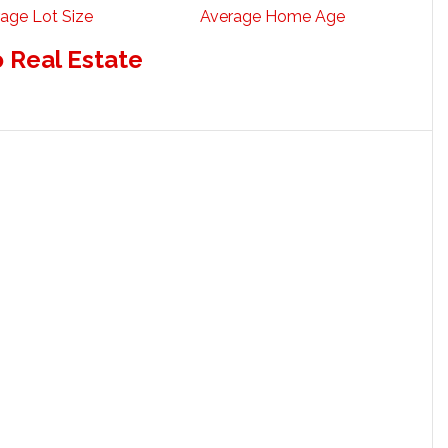
age Lot Size
Average Home Age
o Real Estate