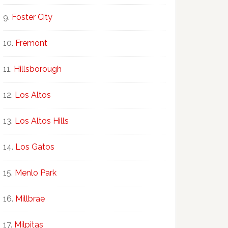
Foster City
Fremont
Hillsborough
Los Altos
Los Altos Hills
Los Gatos
Menlo Park
Millbrae
Milpitas