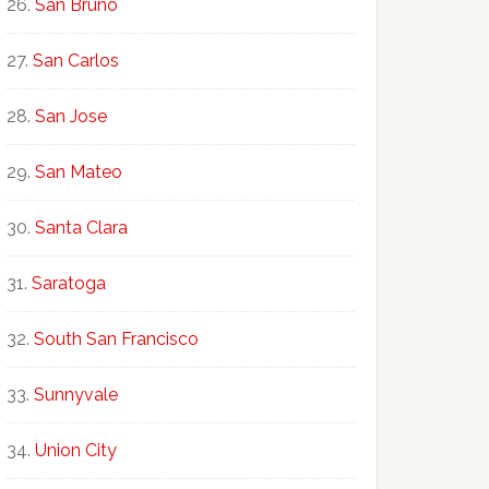
San Bruno
San Carlos
San Jose
San Mateo
Santa Clara
Saratoga
South San Francisco
Sunnyvale
Union City