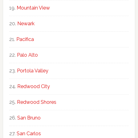
Mountain View
Newark
Pacifica
Palo Alto
Portola Valley
Redwood City
Redwood Shores
San Bruno
San Carlos