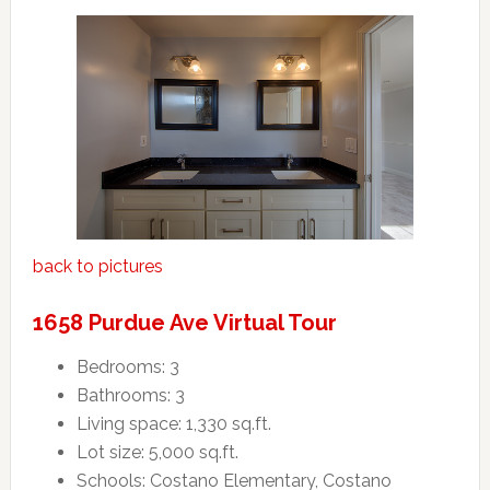
back to pictures
1658 Purdue Ave Virtual Tour
Bedrooms: 3
Bathrooms: 3
Living space: 1,330 sq.ft.
Lot size: 5,000 sq.ft.
Schools: Costano Elementary, Costano