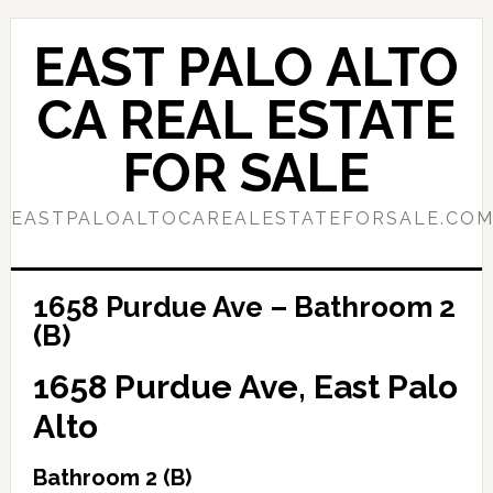
Skip
Skip
to
to
EAST PALO ALTO
main
primary
content
sidebar
CA REAL ESTATE
FOR SALE
EASTPALOALTOCAREALESTATEFORSALE.CO
1658 Purdue Ave – Bathroom 2
(B)
1658 Purdue Ave, East Palo
Alto
Bathroom 2 (B)