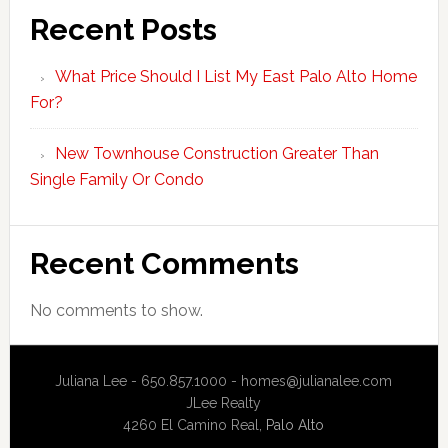
Recent Posts
What Price Should I List My East Palo Alto Home
For?
New Townhouse Construction Greater Than
Single Family Or Condo
Recent Comments
No comments to show.
Juliana Lee - 650.857.1000 -
homes@julianalee.com
JLee Realty
4260 El Camino Real,
Palo Alto