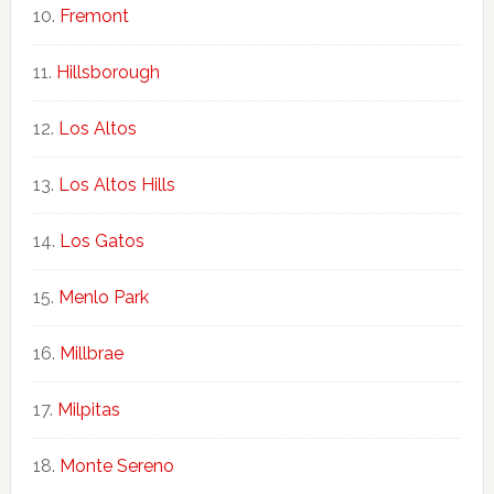
Fremont
Hillsborough
Los Altos
Los Altos Hills
Los Gatos
Menlo Park
Millbrae
Milpitas
Monte Sereno