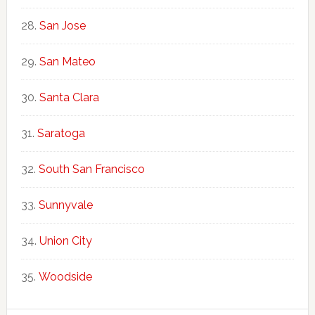
San Jose
San Mateo
Santa Clara
Saratoga
South San Francisco
Sunnyvale
Union City
Woodside