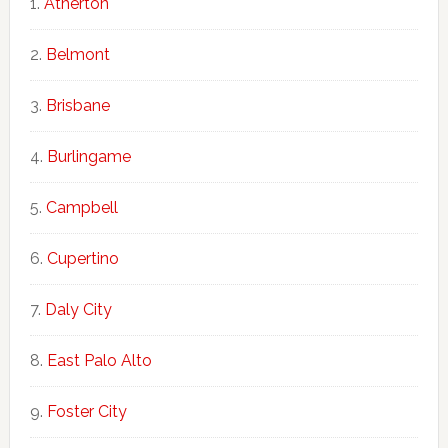
Atherton
Belmont
Brisbane
Burlingame
Campbell
Cupertino
Daly City
East Palo Alto
Foster City