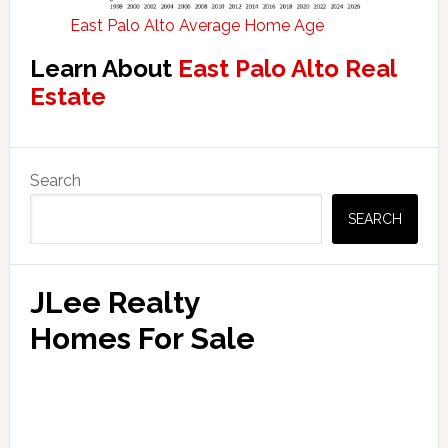
East Palo Alto Average Home Age
Learn About
East Palo Alto Real
Estate
Primary
Search
Sidebar
SEARCH
JLee Realty
Homes For Sale