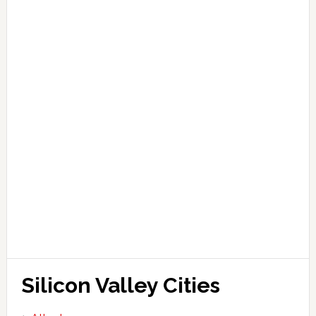
Silicon Valley Cities