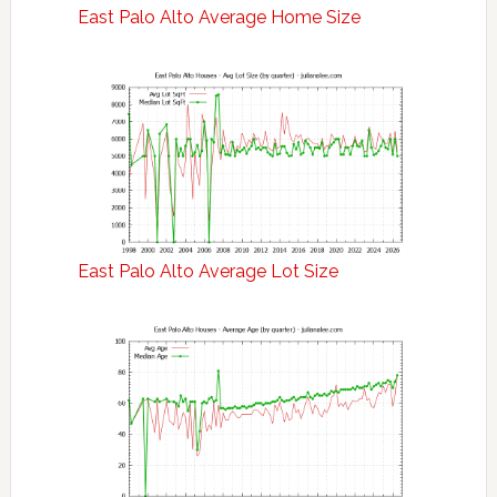
East Palo Alto Average Home Size
East Palo Alto Average Lot Size