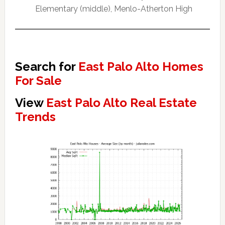
Elementary (middle), Menlo-Atherton High
Search for
East Palo Alto Homes
For Sale
View
East Palo Alto Real Estate
Trends