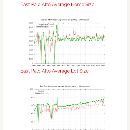
East Palo Alto Average Home Size
East Palo Alto Average Lot Size