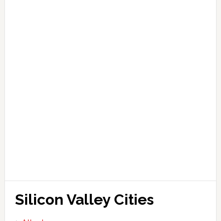
Silicon Valley Cities