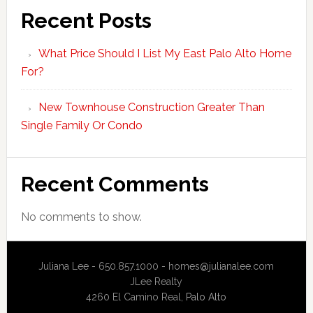
Recent Posts
What Price Should I List My East Palo Alto Home
For?
New Townhouse Construction Greater Than
Single Family Or Condo
Recent Comments
No comments to show.
Juliana Lee - 650.857.1000 -
homes@julianalee.com
JLee Realty
4260 El Camino Real,
Palo Alto