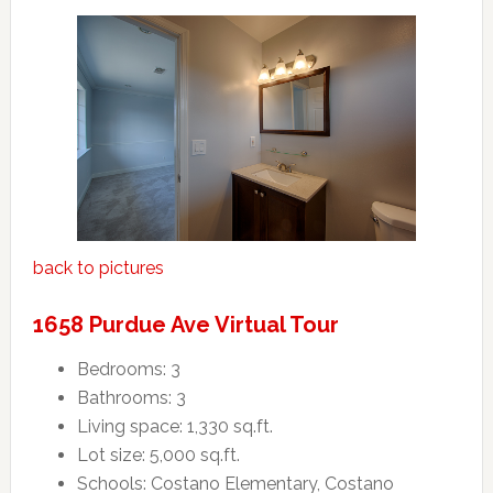
back to pictures
1658 Purdue Ave Virtual Tour
Bedrooms: 3
Bathrooms: 3
Living space: 1,330 sq.ft.
Lot size: 5,000 sq.ft.
Schools: Costano Elementary, Costano