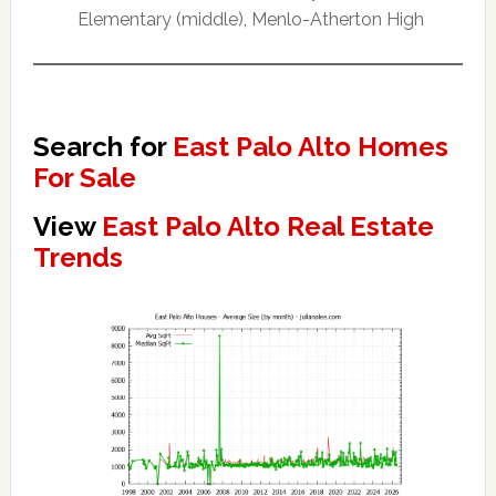
Elementary (middle), Menlo-Atherton High
Search for
East Palo Alto Homes
For Sale
View
East Palo Alto Real Estate
Trends