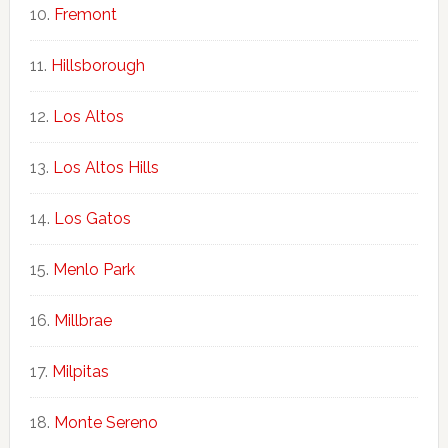
Fremont
Hillsborough
Los Altos
Los Altos Hills
Los Gatos
Menlo Park
Millbrae
Milpitas
Monte Sereno