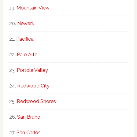
Mountain View
Newark
Pacifica
Palo Alto
Portola Valley
Redwood City
Redwood Shores
San Bruno
San Carlos