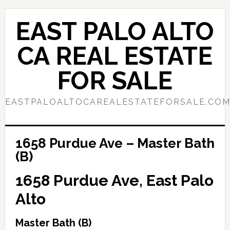
Skip
Skip
to
to
EAST PALO ALTO
main
primary
content
sidebar
CA REAL ESTATE
FOR SALE
EASTPALOALTOCAREALESTATEFORSALE.CO
1658 Purdue Ave – Master Bath
(B)
1658 Purdue Ave, East Palo
Alto
Master Bath (B)