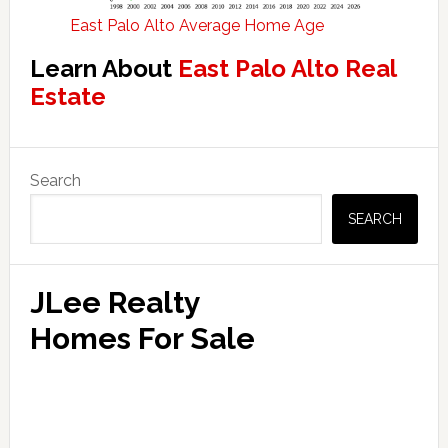
East Palo Alto Average Home Age
Learn About
East Palo Alto Real
Estate
Primary
Search
Sidebar
SEARCH
JLee Realty
Homes For Sale