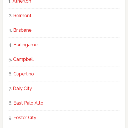
Atherton
Belmont
Brisbane
Burlingame
Campbell
Cupertino
Daly City
East Palo Alto
Foster City