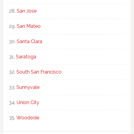
San Jose
San Mateo
Santa Clara
Saratoga
South San Francisco
Sunnyvale
Union City
Woodside