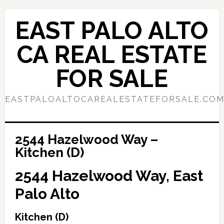
Skip
Skip
to
to
EAST PALO ALTO
main
primary
content
sidebar
CA REAL ESTATE
FOR SALE
EASTPALOALTOCAREALESTATEFORSALE.CO
2544 Hazelwood Way –
Kitchen (D)
2544 Hazelwood Way, East
Palo Alto
Kitchen (D)