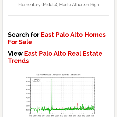
Elementary (Middle), Menlo Atherton High
Search for
East Palo Alto Homes
For Sale
View
East Palo Alto Real Estate
Trends