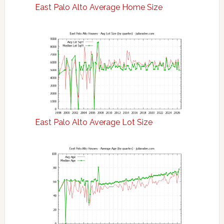
East Palo Alto Average Home Size
East Palo Alto Average Lot Size