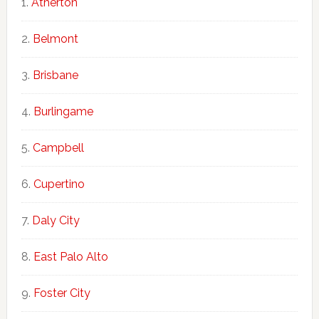
Atherton
Belmont
Brisbane
Burlingame
Campbell
Cupertino
Daly City
East Palo Alto
Foster City