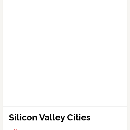
Silicon Valley Cities