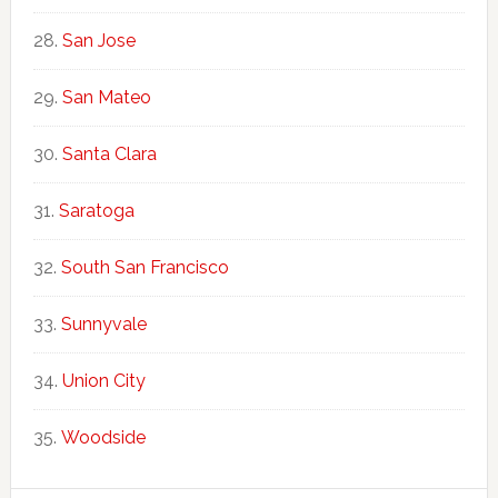
San Jose
San Mateo
Santa Clara
Saratoga
South San Francisco
Sunnyvale
Union City
Woodside