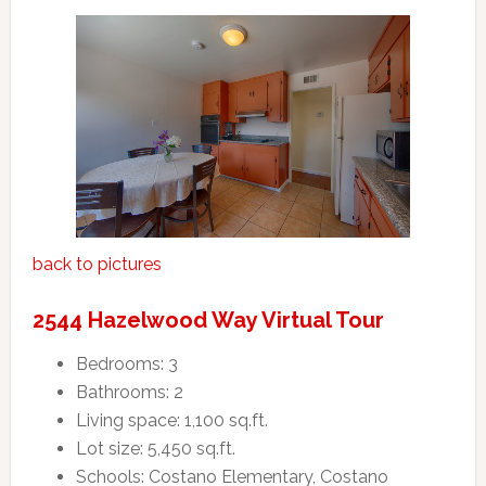
back to pictures
2544 Hazelwood Way Virtual Tour
Bedrooms: 3
Bathrooms: 2
Living space: 1,100 sq.ft.
Lot size: 5,450 sq.ft.
Schools: Costano Elementary, Costano