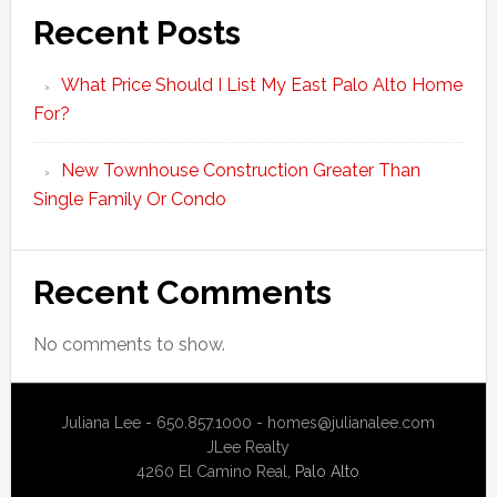
Recent Posts
What Price Should I List My East Palo Alto Home
For?
New Townhouse Construction Greater Than
Single Family Or Condo
Recent Comments
No comments to show.
Juliana Lee - 650.857.1000 -
homes@julianalee.com
JLee Realty
4260 El Camino Real,
Palo Alto