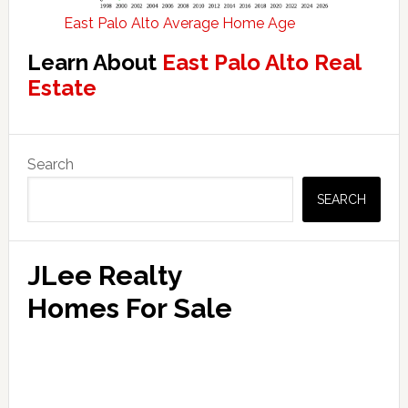
East Palo Alto Average Home Age
Learn About
East Palo Alto Real
Estate
Primary
Search
Sidebar
SEARCH
JLee Realty
Homes For Sale