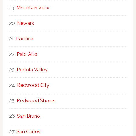
Mountain View
Newark
Pacifica
Palo Alto
Portola Valley
Redwood City
Redwood Shores
San Bruno
San Carlos