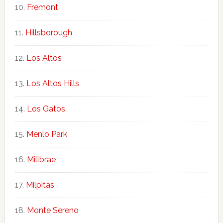
Fremont
Hillsborough
Los Altos
Los Altos Hills
Los Gatos
Menlo Park
Millbrae
Milpitas
Monte Sereno