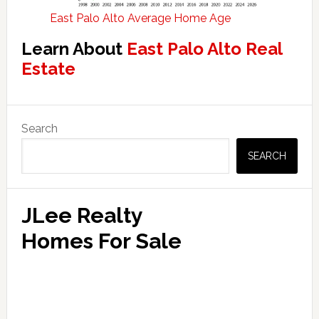
East Palo Alto Average Home Age
Learn About
East Palo Alto Real
Estate
Primary
Search
Sidebar
SEARCH
JLee Realty
Homes For Sale