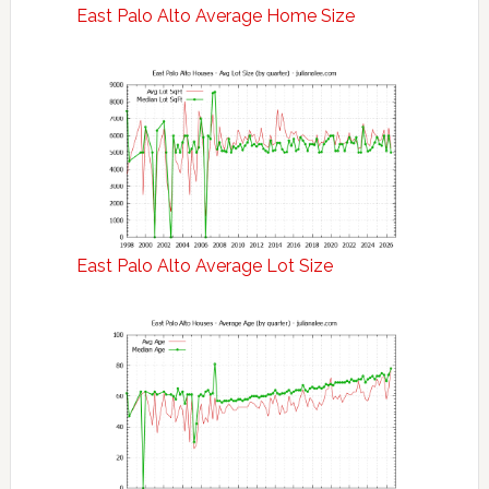
East Palo Alto Average Home Size
East Palo Alto Average Lot Size