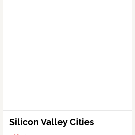
Silicon Valley Cities