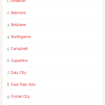
Atherton
Belmont
Brisbane
Burlingame
Campbell
Cupertino
Daly City
East Palo Alto
Foster City