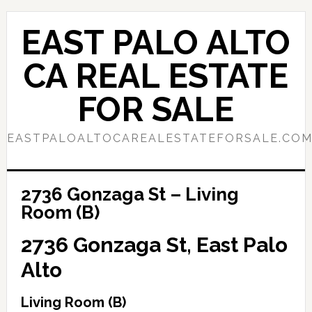
Skip
Skip
to
to
EAST PALO ALTO
main
primary
content
sidebar
CA REAL ESTATE
FOR SALE
EASTPALOALTOCAREALESTATEFORSALE.CO
2736 Gonzaga St – Living
Room (B)
2736 Gonzaga St, East Palo
Alto
Living Room (B)