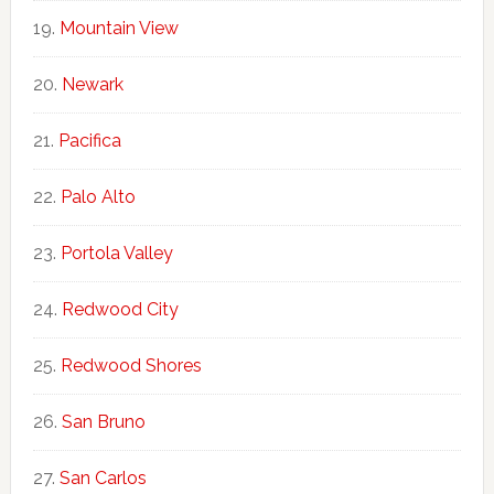
Mountain View
Newark
Pacifica
Palo Alto
Portola Valley
Redwood City
Redwood Shores
San Bruno
San Carlos