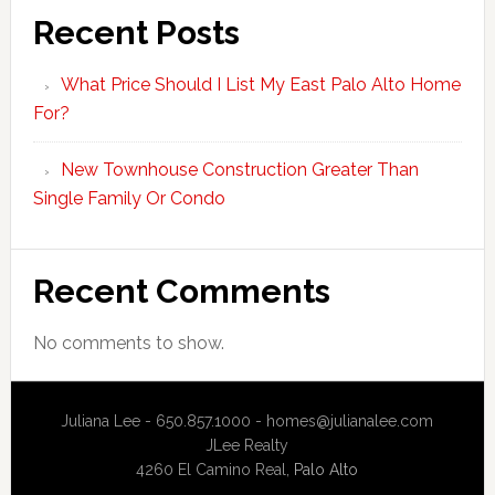
Recent Posts
What Price Should I List My East Palo Alto Home
For?
New Townhouse Construction Greater Than
Single Family Or Condo
Recent Comments
No comments to show.
Juliana Lee - 650.857.1000 -
homes@julianalee.com
JLee Realty
4260 El Camino Real,
Palo Alto