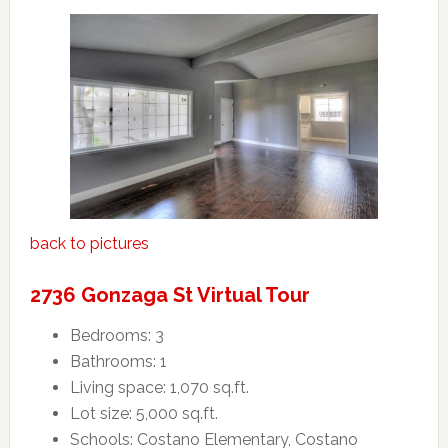
back to pictures
2736 Gonzaga St Virtual Tour
Bedrooms: 3
Bathrooms: 1
Living space: 1,070 sq.ft.
Lot size: 5,000 sq.ft.
Schools: Costano Elementary, Costano