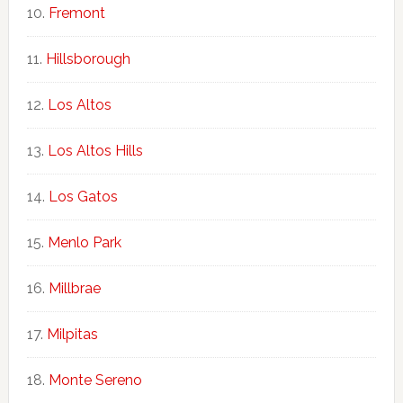
Fremont
Hillsborough
Los Altos
Los Altos Hills
Los Gatos
Menlo Park
Millbrae
Milpitas
Monte Sereno