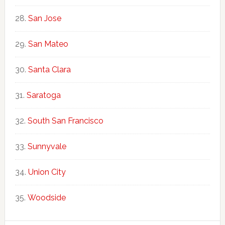
San Jose
San Mateo
Santa Clara
Saratoga
South San Francisco
Sunnyvale
Union City
Woodside