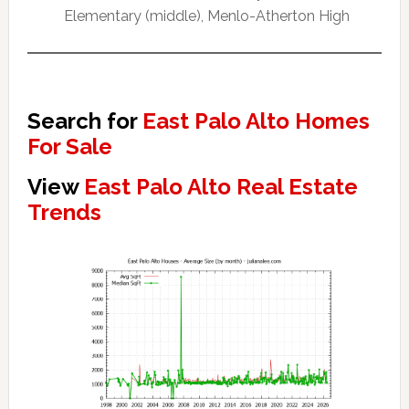
Elementary (middle), Menlo-Atherton High
Search for
East Palo Alto Homes
For Sale
View
East Palo Alto Real Estate
Trends