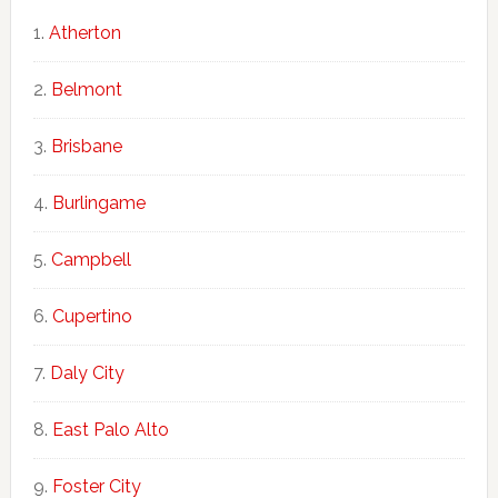
Atherton
Belmont
Brisbane
Burlingame
Campbell
Cupertino
Daly City
East Palo Alto
Foster City