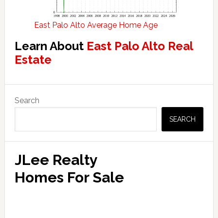
East Palo Alto Average Home Age
Learn About
East Palo Alto Real
Estate
Primary
Search
Sidebar
SEARCH
JLee Realty
Homes For Sale