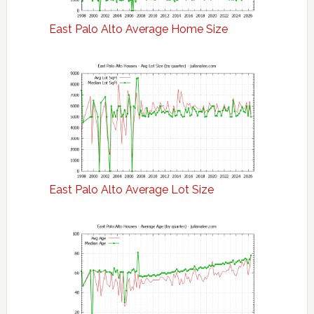
East Palo Alto Average Home Size
East Palo Alto Average Lot Size