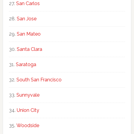
San Carlos
San Jose
San Mateo
Santa Clara
Saratoga
South San Francisco
Sunnyvale
Union City
Woodside