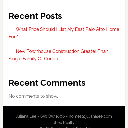
Recent Posts
What Price Should I List My East Palo Alto Home
For?
New Townhouse Construction Greater Than
Single Family Or Condo
Recent Comments
No comments to show.
Juliana Lee - 650.857.1000 -
homes@julianalee.com
JLee Realty