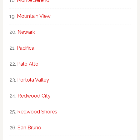
Monte Sereno
Mountain View
Newark
Pacifica
Palo Alto
Portola Valley
Redwood City
Redwood Shores
San Bruno