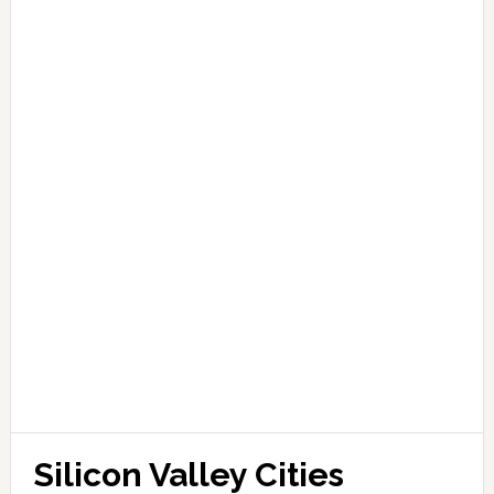
Silicon Valley Cities