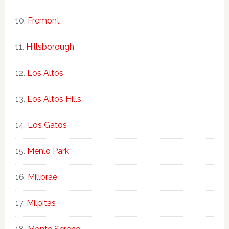
Fremont
Hillsborough
Los Altos
Los Altos Hills
Los Gatos
Menlo Park
Millbrae
Milpitas