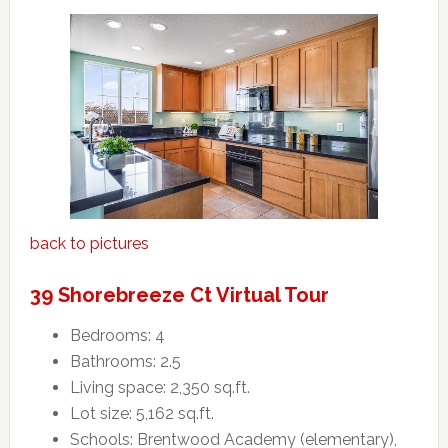
back to pictures
39 Shorebreeze Ct Virtual Tour
Bedrooms: 4
Bathrooms: 2.5
Living space: 2,350 sq.ft.
Lot size: 5,162 sq.ft.
Schools: Brentwood Academy (elementary),