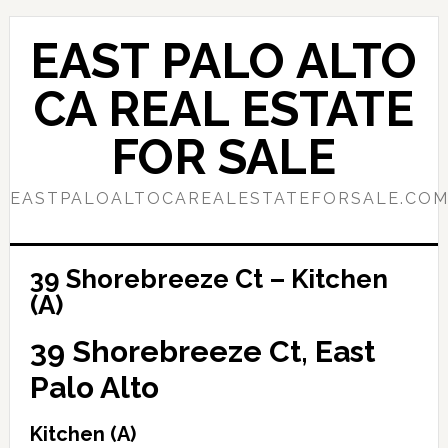
Skip
Skip
to
to
EAST PALO ALTO
main
primary
content
sidebar
CA REAL ESTATE
FOR SALE
EASTPALOALTOCAREALESTATEFORSALE.CO
39 Shorebreeze Ct – Kitchen
(A)
39 Shorebreeze Ct, East
Palo Alto
Kitchen (A)