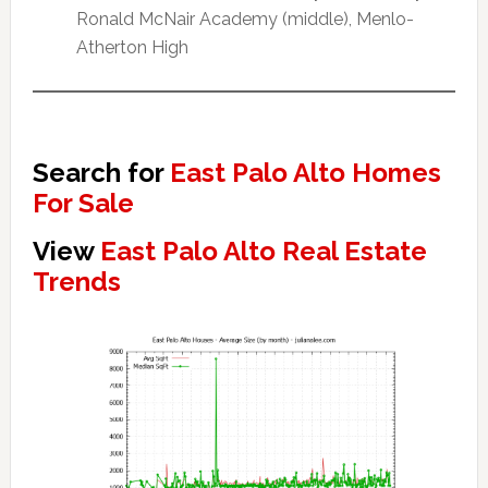
Ronald McNair Academy (middle), Menlo-
Atherton High
Search for
East Palo Alto Homes
For Sale
View
East Palo Alto Real Estate
Trends