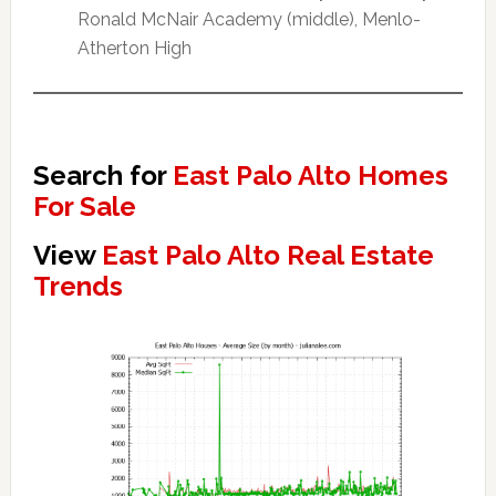
Ronald McNair Academy (middle), Menlo-
Atherton High
Search for
East Palo Alto Homes
For Sale
View
East Palo Alto Real Estate
Trends