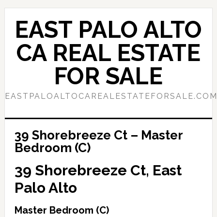
Skip
Skip
to
to
EAST PALO ALTO
main
primary
content
sidebar
CA REAL ESTATE
FOR SALE
EASTPALOALTOCAREALESTATEFORSALE.CO
39 Shorebreeze Ct – Master
Bedroom (C)
39 Shorebreeze Ct, East
Palo Alto
Master Bedroom (C)