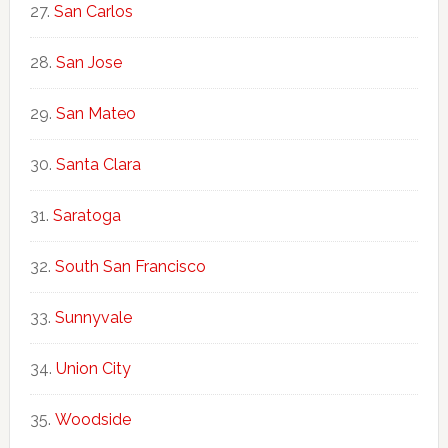
San Carlos
San Jose
San Mateo
Santa Clara
Saratoga
South San Francisco
Sunnyvale
Union City
Woodside