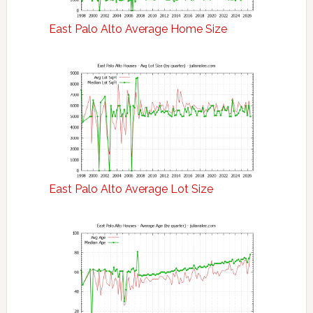
East Palo Alto Average Home Size
East Palo Alto Average Lot Size