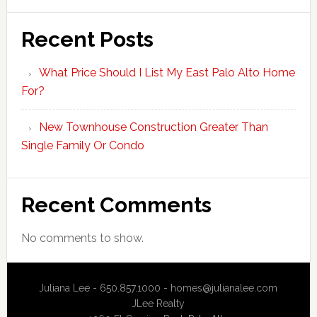
Recent Posts
What Price Should I List My East Palo Alto Home
For?
New Townhouse Construction Greater Than
Single Family Or Condo
Recent Comments
No comments to show.
Juliana Lee - 650.857.1000 -
homes@julianalee.com
JLee Realty