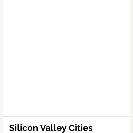
Silicon Valley Cities