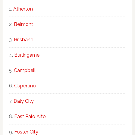
Atherton
Belmont
Brisbane
Burlingame
Campbell
Cupertino
Daly City
East Palo Alto
Foster City