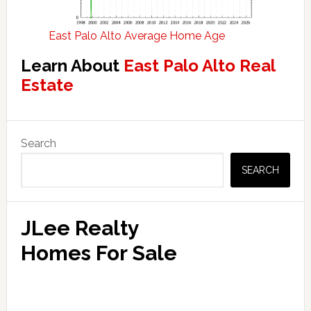
East Palo Alto Average Home Age
Learn About
East Palo Alto Real
Estate
Primary
Search
Sidebar
SEARCH
JLee Realty
Homes For Sale