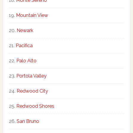
Monte Sereno
Mountain View
Newark
Pacifica
Palo Alto
Portola Valley
Redwood City
Redwood Shores
San Bruno