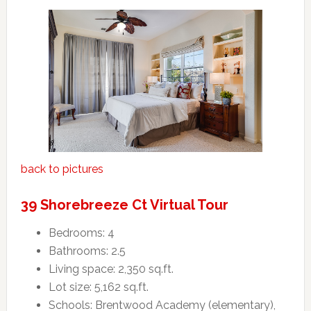
back to pictures
39 Shorebreeze Ct Virtual Tour
Bedrooms: 4
Bathrooms: 2.5
Living space: 2,350 sq.ft.
Lot size: 5,162 sq.ft.
Schools: Brentwood Academy (elementary),