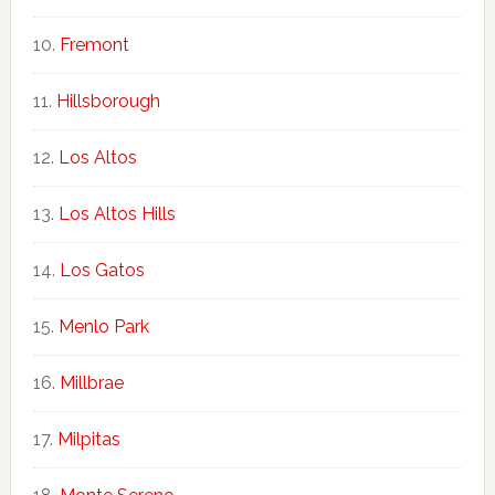
Fremont
Hillsborough
Los Altos
Los Altos Hills
Los Gatos
Menlo Park
Millbrae
Milpitas